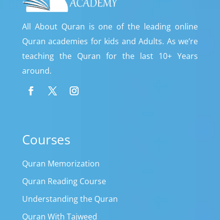
All About Quran is one of the leading online
Quran academies for kids and Adults. As we’re
teaching the Quran for the last 10+ Years
around.
Courses
Quran Memorization
Quran Reading Course
Understanding the Quran
Quran With Tajweed