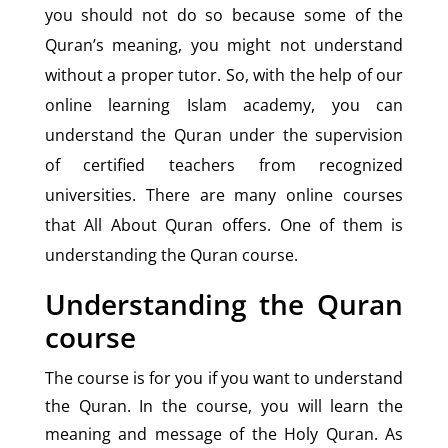
you should not do so because some of the
Quran’s meaning, you might not understand
without a proper tutor. So, with the help of our
online learning Islam academy, you can
understand the Quran under the supervision
of certified teachers from recognized
universities. There are many online courses
that All About Quran offers. One of them is
understanding the Quran course.
Understanding the Quran
course
The course is for you if you want to understand
the Quran. In the course, you will learn the
meaning and message of the Holy Quran. As