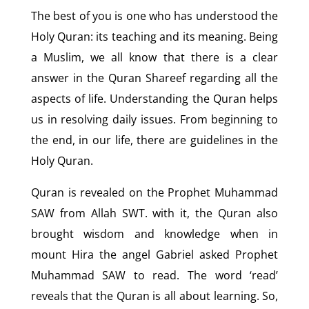
The best of you is one who has understood the
Holy Quran: its teaching and its meaning. Being
a Muslim, we all know that there is a clear
answer in the Quran Shareef regarding all the
aspects of life. Understanding the Quran helps
us in resolving daily issues. From beginning to
the end, in our life, there are guidelines in the
Holy Quran.
Quran is revealed on the Prophet Muhammad
SAW from Allah SWT. with it, the Quran also
brought wisdom and knowledge when in
mount Hira the angel Gabriel asked Prophet
Muhammad SAW to read. The word ‘read’
reveals that the Quran is all about learning. So,