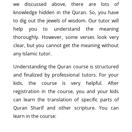
we discussed above, there are lots of
knowledge hidden in the Quran. So, you have
to dig out the jewels of wisdom. Our tutor will
help you to understand the meaning
thoroughly. However, some verses look very
clear, but you cannot get the meaning without
any Islamic tutor.
Understanding the Quran course is structured
and finalized by professional tutors. For your
kids, the course is very helpful. After
registration in the course, you and your kids
can learn the translation of specific parts of
Quran Sharif and other scripture. You can
learn in the course: