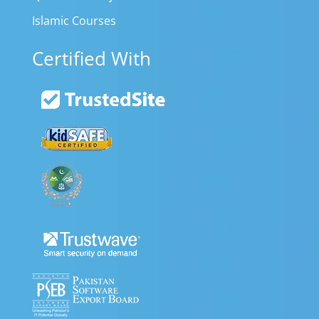
Islamic Courses
Certified With