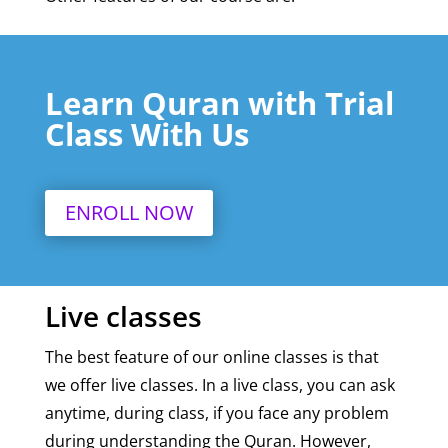
Learn Quran with Trial
Class With Us
ENROLL NOW
Live classes
The best feature of our online classes is that
we offer live classes. In a live class, you can ask
anytime, during class, if you face any problem
during understanding the Quran. However,