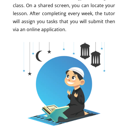
class. On a shared screen, you can locate your
lesson. After completing every week, the tutor
will assign you tasks that you will submit then
via an online application.