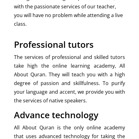
with the passionate services of our teacher,
you will have no problem while attending a live
class.
Professional tutors
The services of professional and skilled tutors
take high the online learning academy, All
About Quran. They will teach you with a high
degree of passion and skillfulness. To purify
your language and accent, we provide you with
the services of native speakers.
Advance technology
All About Quran is the only online academy
that uses advanced technology for taking the