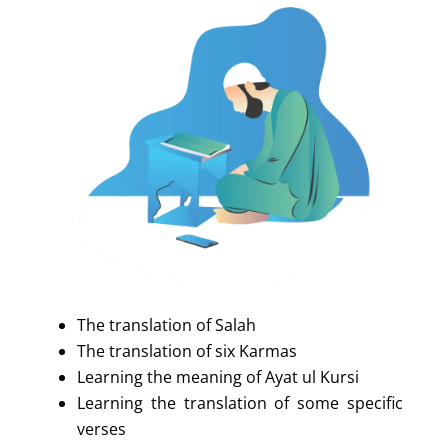
The translation of Salah
The translation of six Karmas
Learning the meaning of Ayat ul Kursi
Learning the translation of some specific
verses