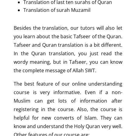
Translation of last ten surahs of Quran
Translation of surah Muzamil
Besides the translation, our tutors will also let
you learn about the basic Tafseer of the Quran.
Tafseer and Quran translation is a bit different.
In the Quran translation, you just read the
wordy meaning, but in Tafseer, you can know
the complete message of Allah SWT.
The best feature of our online understanding
course is very informative. Even if a non-
Muslim can get lots of information after
registering in the course. Also, the course is
helpful for new converts of Islam. They can
know and understand the Holy Quran very well.
Other features of our course are: