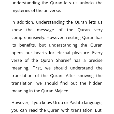
understanding the Quran lets us unlocks the
mysteries of the universe.
In addition, understanding the Quran lets us
know the message of the Quran very
comprehensively. However, reciting Quran has
its benefits, but understanding the Quran
opens our hearts for eternal pleasure. Every
verse of the Quran Shareef has a precise
meaning. First, we should understand the
translation of the Quran. After knowing the
translation, we should find out the hidden
meaning in the Quran Majeed.
However, if you know Urdu or Pashto language,
you can read the Quran with translation. But,