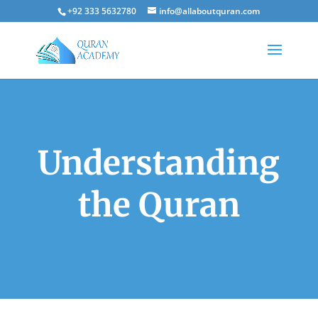
+92 333 5632780
info@allaboutquran.com
Understanding
the Quran