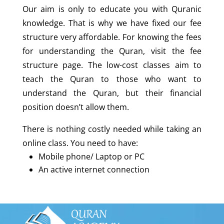
Our aim is only to educate you with Quranic
knowledge. That is why we have fixed our fee
structure very affordable. For knowing the fees
for understanding the Quran, visit the fee
structure page. The low-cost classes aim to
teach the Quran to those who want to
understand the Quran, but their financial
position doesn’t allow them.
There is nothing costly needed while taking an
online class. You need to have:
Mobile phone/ Laptop or PC
An active internet connection