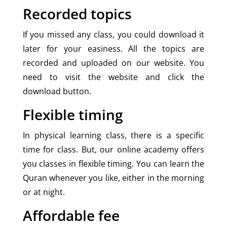
Recorded topics
If you missed any class, you could download it
later for your easiness. All the topics are
recorded and uploaded on our website. You
need to visit the website and click the
download button.
Flexible timing
In physical learning class, there is a specific
time for class. But, our online academy offers
you classes in flexible timing. You can learn the
Quran whenever you like, either in the morning
or at night.
Affordable fee