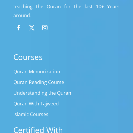
teaching the Quran for the last 10+ Years
around.
Courses
Quran Memorization
Quran Reading Course
Understanding the Quran
Quran With Tajweed
Islamic Courses
Certified With