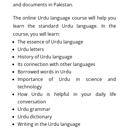
and documents in Pakistan.
The online Urdu language course will help you
learn the standard Urdu language. In the
course, you will learn:
The essence of Urdu language
Urdu letters
History of Urdu language
Its connection with other languages
Borrowed words in Urdu
Importance of Urdu in science and
technology
How Urdu is helpful in your daily life
conversation
Urdu grammar
Urdu dictionary
Writing in the Urdu language