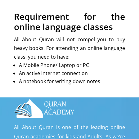
Requirement for the
online language classes
All About Quran will not compel you to buy
heavy books. For attending an online language
class, you need to have:
A Mobile Phone/ Laptop or PC
An active internet connection
A notebook for writing down notes
All About Quran is one of the leading online
Quran academies for kids and Adults. As we’re