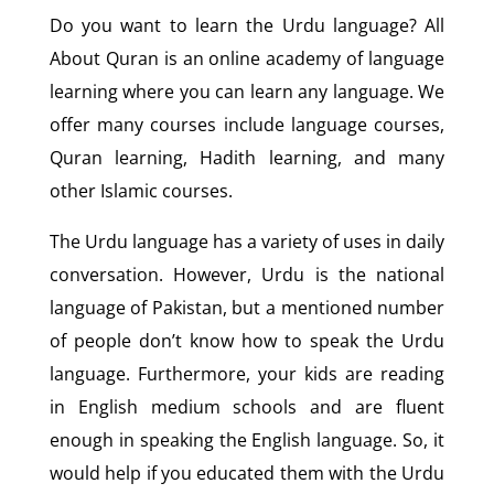
Do you want to learn the Urdu language? All
About Quran is an online academy of language
learning where you can learn any language. We
offer many courses include language courses,
Quran learning, Hadith learning, and many
other Islamic courses.
The Urdu language has a variety of uses in daily
conversation. However, Urdu is the national
language of Pakistan, but a mentioned number
of people don’t know how to speak the Urdu
language. Furthermore, your kids are reading
in English medium schools and are fluent
enough in speaking the English language. So, it
would help if you educated them with the Urdu