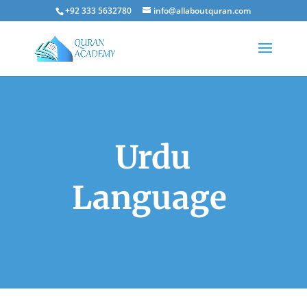
+92 333 5632780
info@allaboutquran.com
Urdu
Language