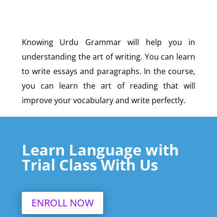
Knowing Urdu Grammar will help you in
understanding the art of writing. You can learn
to write essays and paragraphs. In the course,
you can learn the art of reading that will
improve your vocabulary and write perfectly.
Learn Language with
Trial Class With Us
ENROLL NOW