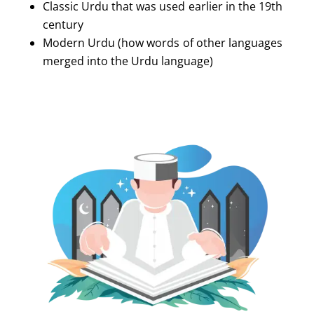
Classic Urdu that was used earlier in the 19th
century
Modern Urdu (how words of other languages
merged into the Urdu language)