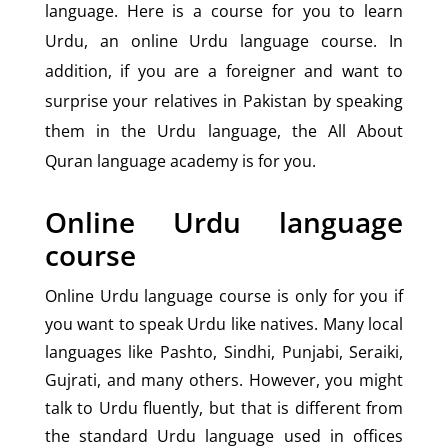
language. Here is a course for you to learn
Urdu, an online Urdu language course. In
addition, if you are a foreigner and want to
surprise your relatives in Pakistan by speaking
them in the Urdu language, the All About
Quran language academy is for you.
Online Urdu language
course
Online Urdu language course is only for you if
you want to speak Urdu like natives. Many local
languages like Pashto, Sindhi, Punjabi, Seraiki,
Gujrati, and many others. However, you might
talk to Urdu fluently, but that is different from
the standard Urdu language used in offices