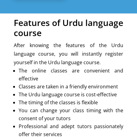
Features of Urdu language
course
After knowing the features of the Urdu
language course, you will instantly register
yourself in the Urdu language course.
The online classes are convenient and
effective
Classes are taken in a friendly environment
The Urdu language course is cost-effective
The timing of the classes is flexible
You can change your class timing with the
consent of your tutors
Professional and adept tutors passionately
offer their services