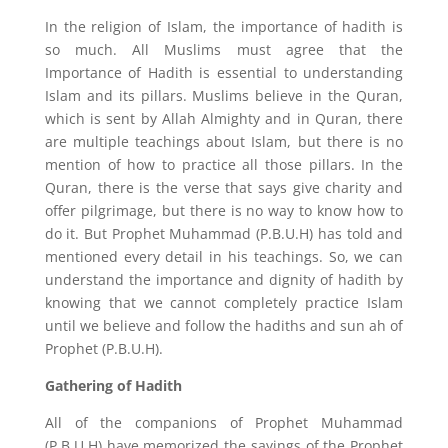
In the religion of Islam, the importance of hadith is
so much. All Muslims must agree that the
Importance of Hadith is essential to understanding
Islam and its pillars. Muslims believe in the Quran,
which is sent by Allah Almighty and in Quran, there
are multiple teachings about Islam, but there is no
mention of how to practice all those pillars. In the
Quran, there is the verse that says give charity and
offer pilgrimage, but there is no way to know how to
do it. But Prophet Muhammad (P.B.U.H) has told and
mentioned every detail in his teachings. So, we can
understand the importance and dignity of hadith by
knowing that we cannot completely practice Islam
until we believe and follow the hadiths and sun ah of
Prophet (P.B.U.H).
Gathering of Hadith
All of the companions of Prophet Muhammad
(P.B.U.H) have memorized the sayings of the Prophet