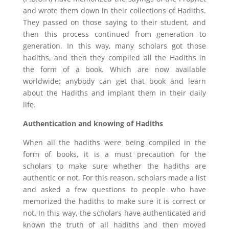
and wrote them down in their collections of Hadiths.
They passed on those saying to their student, and
then this process continued from generation to
generation. In this way, many scholars got those
hadiths, and then they compiled all the Hadiths in
the form of a book. Which are now available
worldwide; anybody can get that book and learn
about the Hadiths and implant them in their daily
life.
Authentication and knowing of Hadiths
When all the hadiths were being compiled in the
form of books, it is a must precaution for the
scholars to make sure whether the hadiths are
authentic or not. For this reason, scholars made a list
and asked a few questions to people who have
memorized the hadiths to make sure it is correct or
not. In this way, the scholars have authenticated and
known the truth of all hadiths and then moved