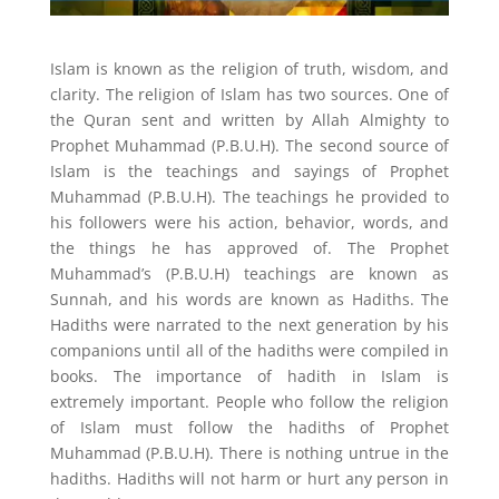
Islam is known as the religion of truth, wisdom, and
clarity. The religion of Islam has two sources. One of
the Quran sent and written by Allah Almighty to
Prophet Muhammad (P.B.U.H). The second source of
Islam is the teachings and sayings of Prophet
Muhammad (P.B.U.H). The teachings he provided to
his followers were his action, behavior, words, and
the things he has approved of. The Prophet
Muhammad’s (P.B.U.H) teachings are known as
Sunnah, and his words are known as Hadiths. The
Hadiths were narrated to the next generation by his
companions until all of the hadiths were compiled in
books. The importance of hadith in Islam is
extremely important. People who follow the religion
of Islam must follow the hadiths of Prophet
Muhammad (P.B.U.H). There is nothing untrue in the
hadiths. Hadiths will not harm or hurt any person in