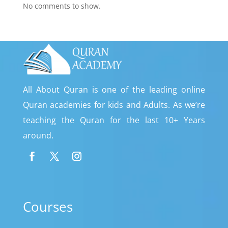
No comments to show.
All About Quran is one of the leading online
Quran academies for kids and Adults. As we’re
teaching the Quran for the last 10+ Years
around.
Courses