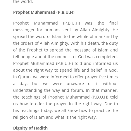
the world.
Prophet Muhammad (P.B.U.H)
Prophet Muhammad (P.B.U.H) was the final
messenger for humans sent by Allah Almighty. He
spread the word of Islam to the whole of mankind by
the orders of Allah Almighty. With his death, the duty
of the Prophet to spread the message of Islam and
tell people about the oneness of God was completed.
Prophet Muhammad (P.B.U.H) told and informed us
about the right way to spend life and belief in God.
In Quran, we were informed to offer prayer five times
a day, but we were unaware of it without
understanding the way and forum. In that manner,
the teachings of Prophet Muhammad (P.B.U.H) told
us how to offer the prayer in the right way. Due to
his teachings today, we all know how to practice the
religion of Islam and what is the right way.
Dignity of Hadith