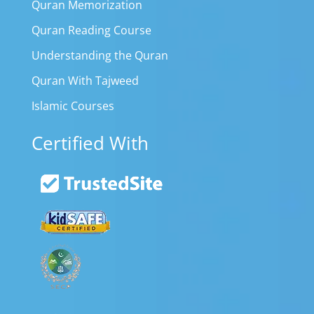
Quran Memorization
Quran Reading Course
Understanding the Quran
Quran With Tajweed
Islamic Courses
Certified With