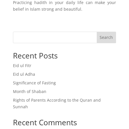
Practicing hadith in your daily life can make your
belief in Islam strong and beautiful.
Search
Recent Posts
Eid ul Fitr
Eid ul Adha
Significance of Fasting
Month of Shaban
Rights of Parents According to the Quran and
Sunnah
Recent Comments