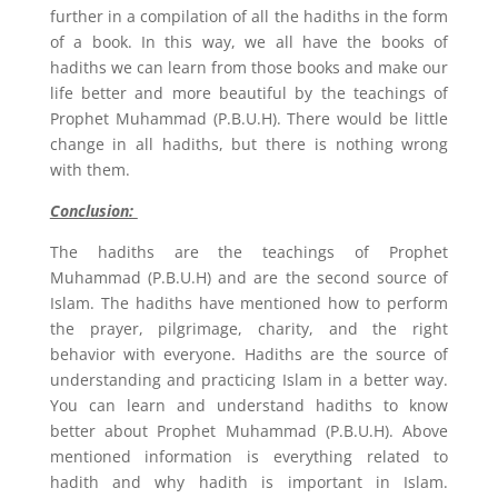
further in a compilation of all the hadiths in the form
of a book. In this way, we all have the books of
hadiths we can learn from those books and make our
life better and more beautiful by the teachings of
Prophet Muhammad (P.B.U.H). There would be little
change in all hadiths, but there is nothing wrong
with them.
Conclusion:
The hadiths are the teachings of Prophet
Muhammad (P.B.U.H) and are the second source of
Islam. The hadiths have mentioned how to perform
the prayer, pilgrimage, charity, and the right
behavior with everyone. Hadiths are the source of
understanding and practicing Islam in a better way.
You can learn and understand hadiths to know
better about Prophet Muhammad (P.B.U.H). Above
mentioned information is everything related to
hadith and why hadith is important in Islam.