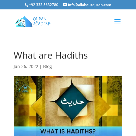
+92 333 5632780
info@allaboutquran.com
What are Hadiths
Jan 26, 2022
|
Blog